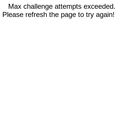
Max challenge attempts exceeded.
Please refresh the page to try again!