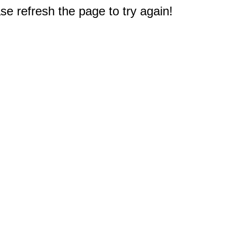
e refresh the page to try again!