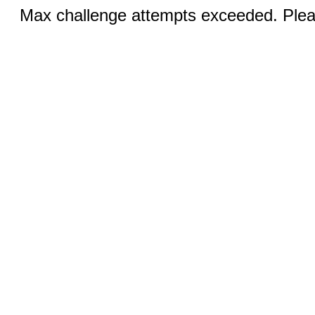
Max challenge attempts exceeded. Pleas