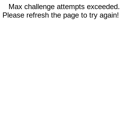
Max challenge attempts exceeded.
Please refresh the page to try again!